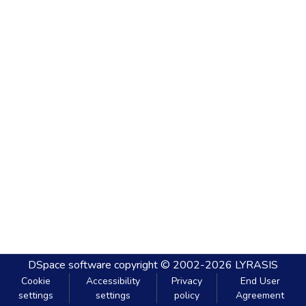
DSpace software
copyright © 2002-2026
LYRASIS
Cookie
Accessibility
Privacy
End User
settings
settings
policy
Agreement