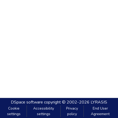
DSpace software
copyright © 2002-2026
LYRASIS
Cookie
Accessibility
Privacy
End User
settings
settings
policy
Agreement