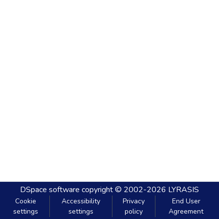
DSpace software
copyright © 2002-2026
LYRASIS
Cookie
Accessibility
Privacy
End User
settings
settings
policy
Agreement