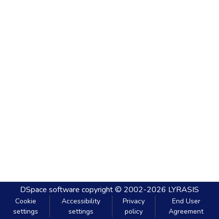
DSpace software
copyright © 2002-2026
LYRASIS
Cookie
Accessibility
Privacy
End User
settings
settings
policy
Agreement