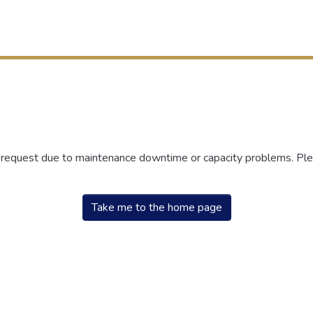
r request due to maintenance downtime or capacity problems. Plea
Take me to the home page