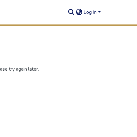
Log In
se try again later.