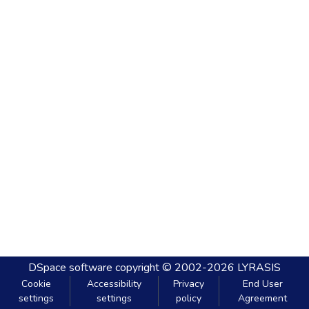
DSpace software
copyright © 2002-2026
LYRASIS
Cookie
Accessibility
Privacy
End User
settings
settings
policy
Agreement