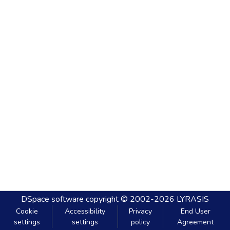
DSpace software
copyright © 2002-2026
LYRASIS
Cookie
Accessibility
Privacy
End User
settings
settings
policy
Agreement