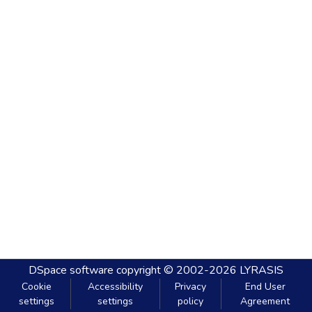
DSpace software
copyright © 2002-2026
LYRASIS
Cookie
Accessibility
Privacy
End User
settings
settings
policy
Agreement