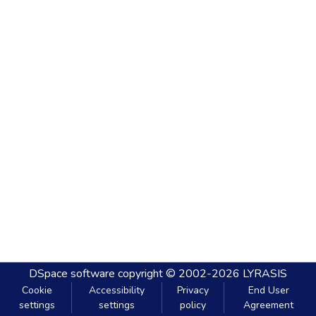
DSpace software
copyright © 2002-2026
LYRASIS
Cookie
Accessibility
Privacy
End User
settings
settings
policy
Agreement