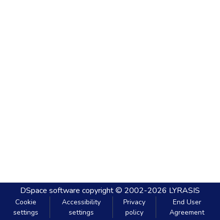
DSpace software
copyright © 2002-2026
LYRASIS
Cookie
Accessibility
Privacy
End User
settings
settings
policy
Agreement