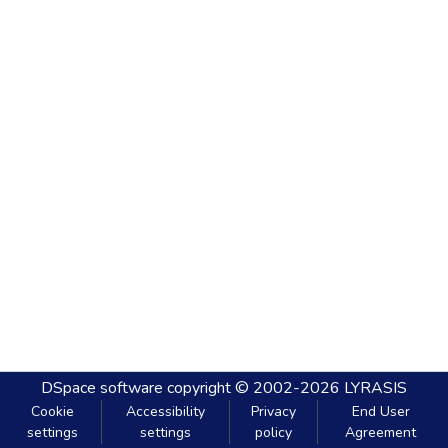
DSpace software
copyright © 2002-2026
LYRASIS
Cookie
Accessibility
Privacy
End User
settings
settings
policy
Agreement