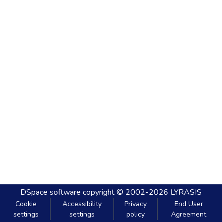
DSpace software
copyright © 2002-2026
LYRASIS
Cookie
Accessibility
Privacy
End User
settings
settings
policy
Agreement