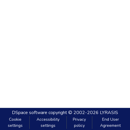
DSpace software
copyright © 2002-2026
LYRASIS
Cookie
Accessibility
Privacy
End User
settings
settings
policy
Agreement