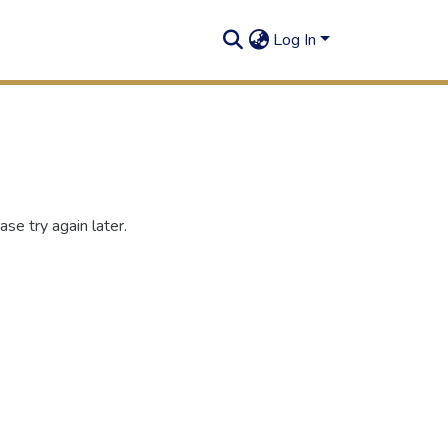
Log In
se try again later.