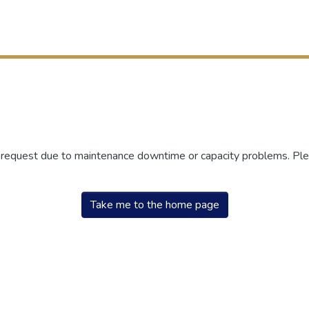
r request due to maintenance downtime or capacity problems. Plea
Take me to the home page