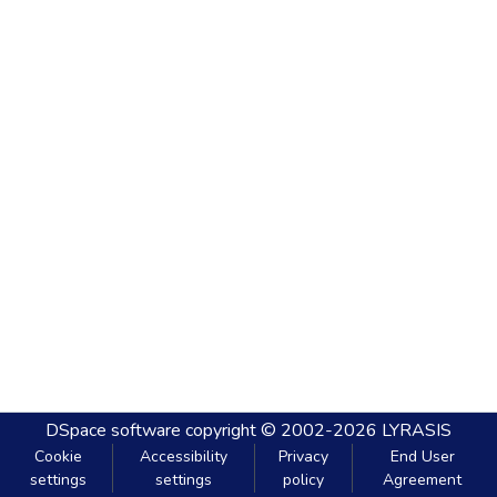
DSpace software
copyright © 2002-2026
LYRASIS
Cookie
Accessibility
Privacy
End User
settings
settings
policy
Agreement