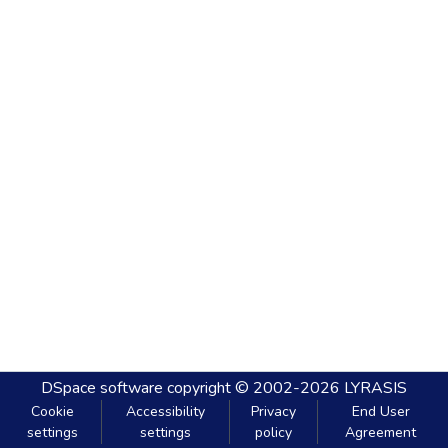
DSpace software
copyright © 2002-2026
LYRASIS
Cookie
Accessibility
Privacy
End User
settings
settings
policy
Agreement