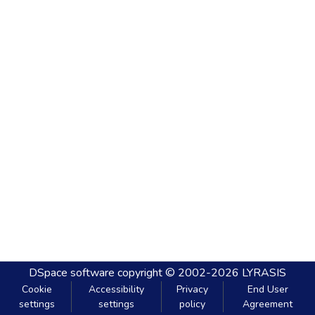
DSpace software
copyright © 2002-2026
LYRASIS
Cookie
Accessibility
Privacy
End User
settings
settings
policy
Agreement