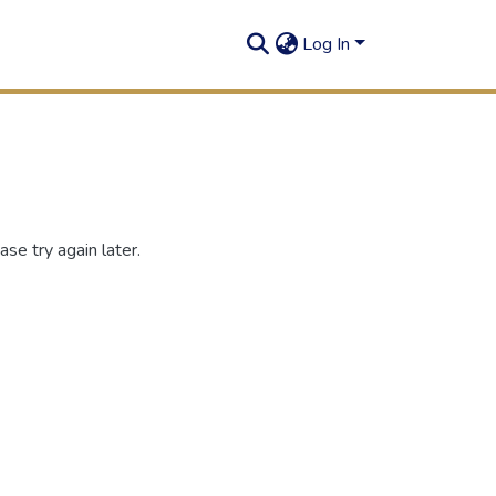
Log In
se try again later.