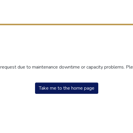
r request due to maintenance downtime or capacity problems. Plea
Take me to the home page