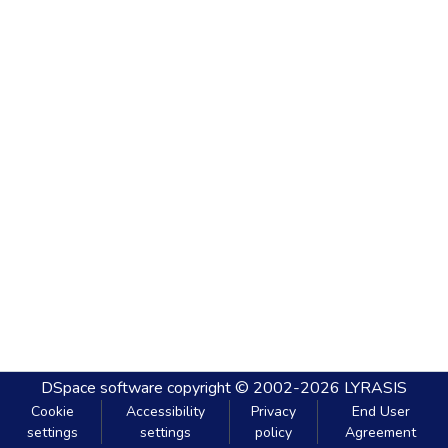
DSpace software
copyright © 2002-2026
LYRASIS
Cookie
Accessibility
Privacy
End User
settings
settings
policy
Agreement