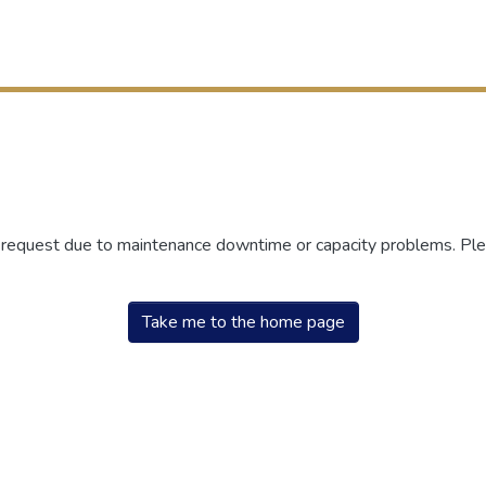
r request due to maintenance downtime or capacity problems. Plea
Take me to the home page