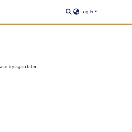
Log In
se try again later.