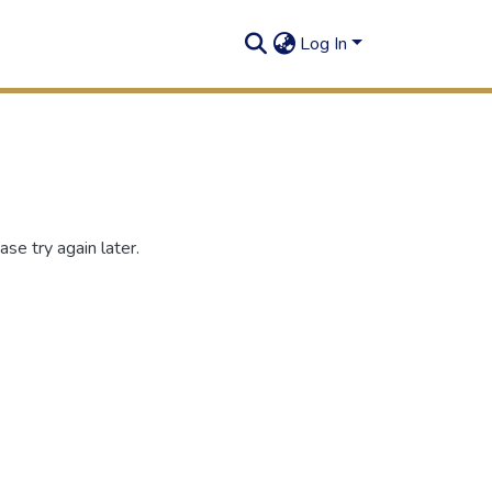
Log In
se try again later.