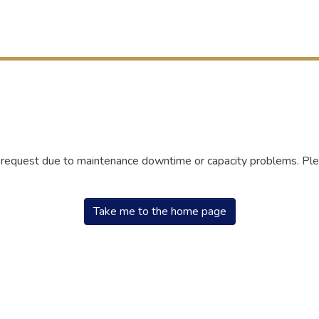
r request due to maintenance downtime or capacity problems. Plea
Take me to the home page