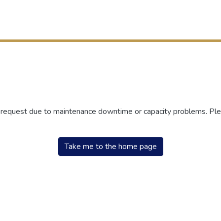
r request due to maintenance downtime or capacity problems. Plea
Take me to the home page