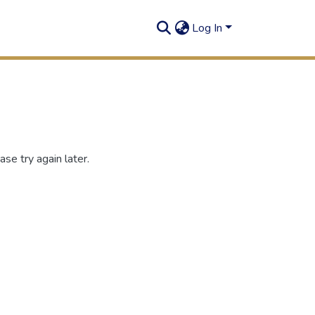
Log In
se try again later.