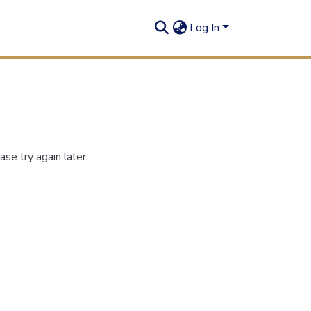
Log In
se try again later.