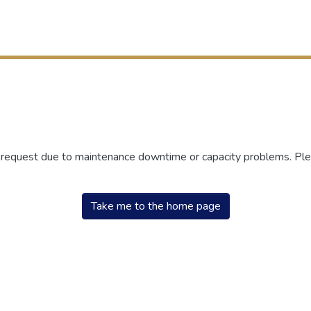
r request due to maintenance downtime or capacity problems. Plea
Take me to the home page