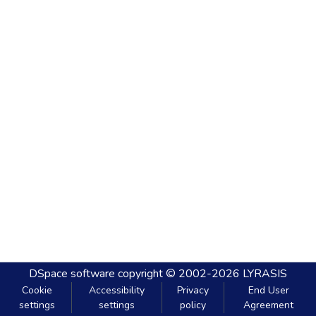
DSpace software
copyright © 2002-2026
LYRASIS
Cookie
Accessibility
Privacy
End User
settings
settings
policy
Agreement