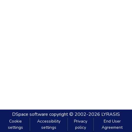
DSpace software
copyright © 2002-2026
LYRASIS
Cookie
Accessibility
Privacy
End User
settings
settings
policy
Agreement