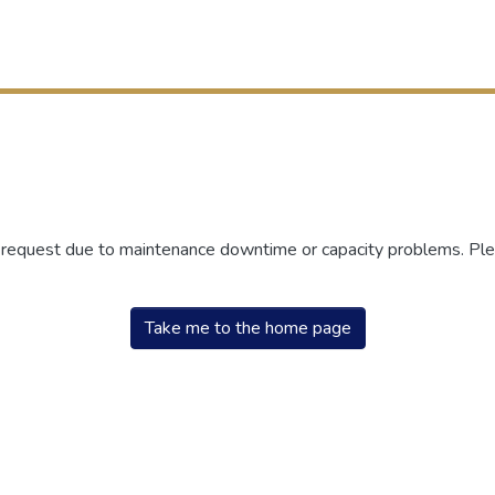
r request due to maintenance downtime or capacity problems. Plea
Take me to the home page