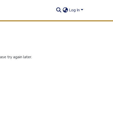
Log In
se try again later.