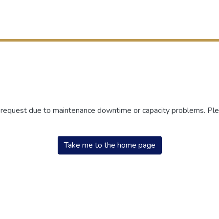
r request due to maintenance downtime or capacity problems. Plea
Take me to the home page