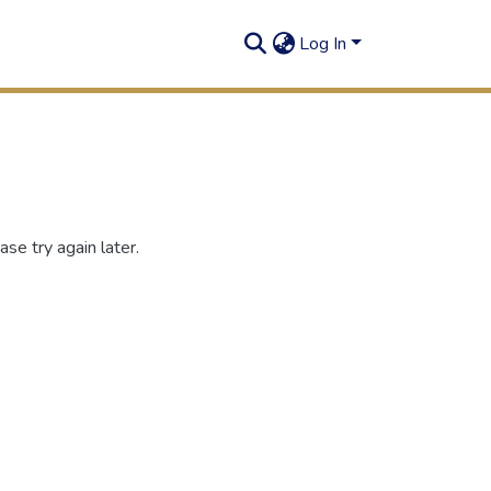
Log In
se try again later.