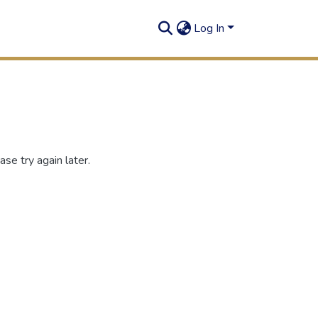
Log In
se try again later.