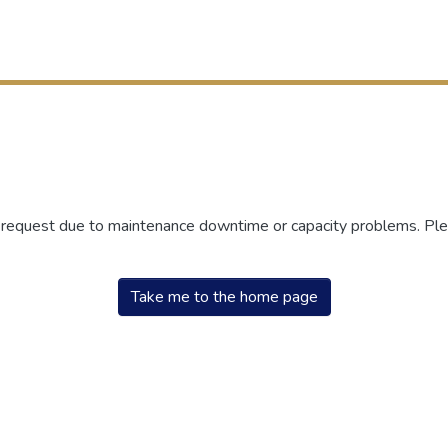
r request due to maintenance downtime or capacity problems. Plea
Take me to the home page