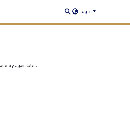
Log In
se try again later.