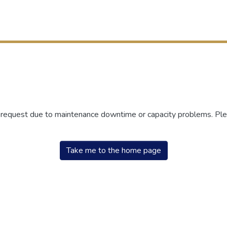
r request due to maintenance downtime or capacity problems. Plea
Take me to the home page