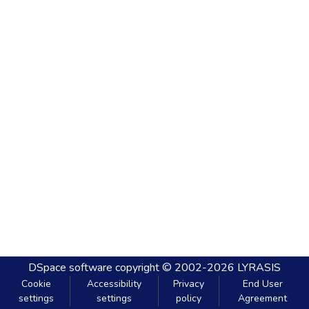
DSpace software
copyright © 2002-2026
LYRASIS
Cookie
Accessibility
Privacy
End User
settings
settings
policy
Agreement