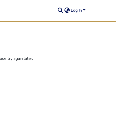
Log In
se try again later.