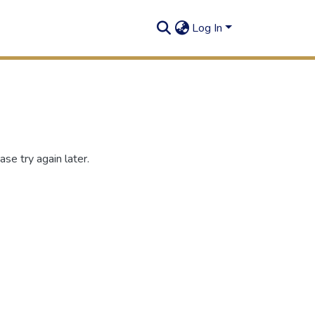
Log In
se try again later.