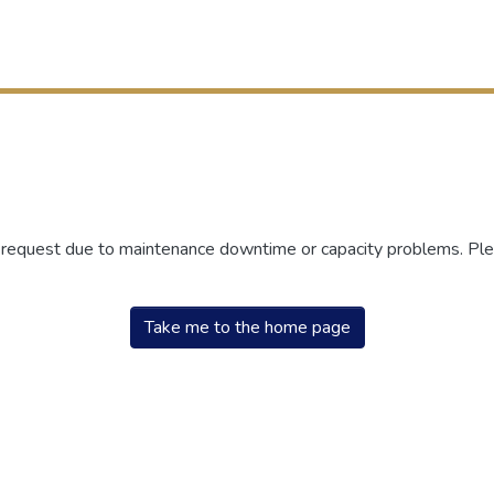
r request due to maintenance downtime or capacity problems. Plea
Take me to the home page