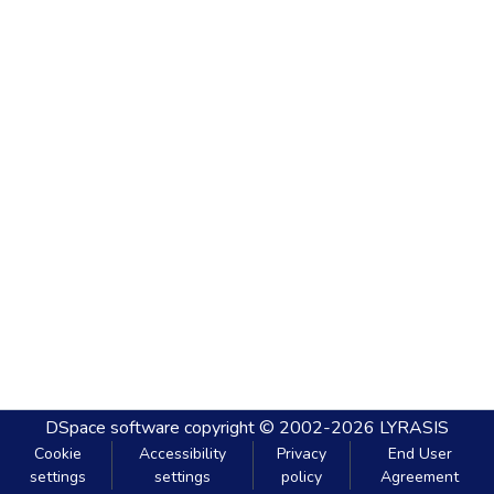
DSpace software
copyright © 2002-2026
LYRASIS
Cookie
Accessibility
Privacy
End User
settings
settings
policy
Agreement