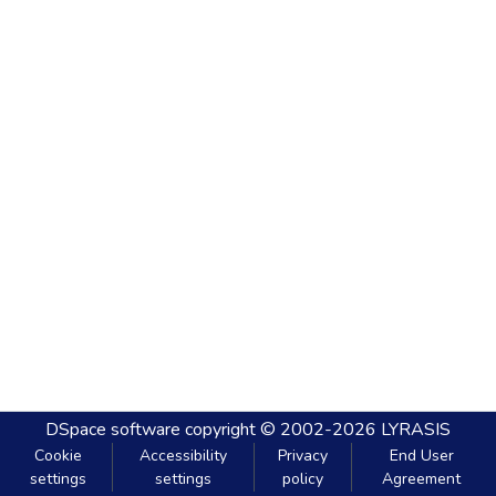
DSpace software
copyright © 2002-2026
LYRASIS
Cookie
Accessibility
Privacy
End User
settings
settings
policy
Agreement