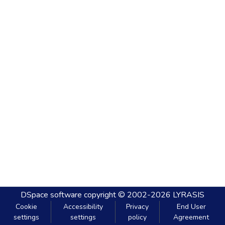
DSpace software
copyright © 2002-2026
LYRASIS
Cookie
Accessibility
Privacy
End User
settings
settings
policy
Agreement