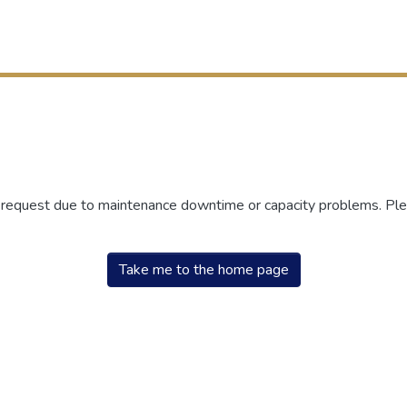
r request due to maintenance downtime or capacity problems. Plea
Take me to the home page