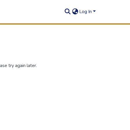
Log In
se try again later.