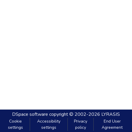
DSpace software
copyright © 2002-2026
LYRASIS
Cookie
Accessibility
Privacy
End User
settings
settings
policy
Agreement