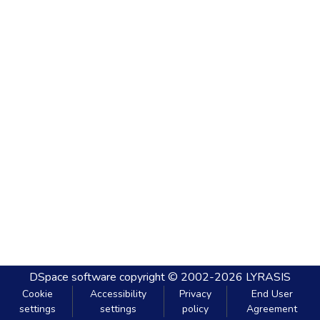
DSpace software
copyright © 2002-2026
LYRASIS
Cookie
Accessibility
Privacy
End User
settings
settings
policy
Agreement