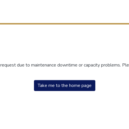
r request due to maintenance downtime or capacity problems. Plea
Take me to the home page