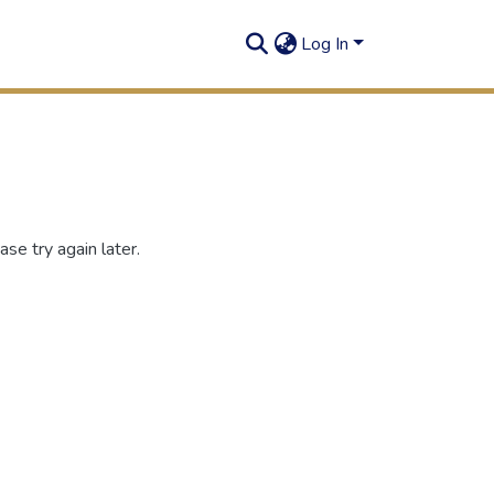
Log In
se try again later.