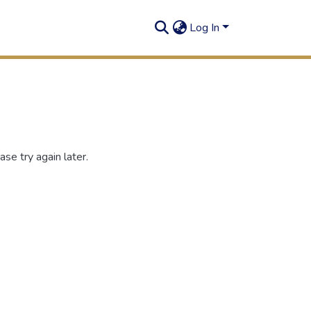
Log In
se try again later.