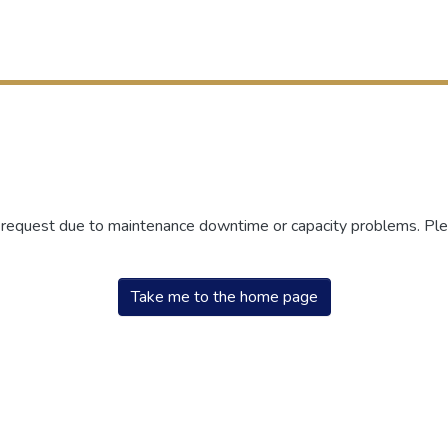
r request due to maintenance downtime or capacity problems. Plea
Take me to the home page