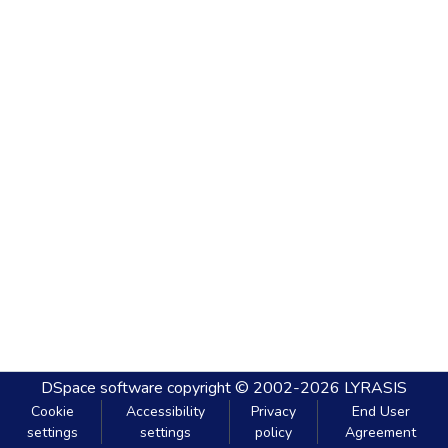
DSpace software
copyright © 2002-2026
LYRASIS
Cookie
Accessibility
Privacy
End User
settings
settings
policy
Agreement