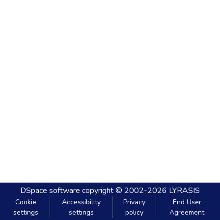
DSpace software
copyright © 2002-2026
LYRASIS
Cookie
Accessibility
Privacy
End User
settings
settings
policy
Agreement