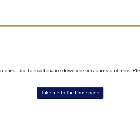
r request due to maintenance downtime or capacity problems. Plea
Take me to the home page