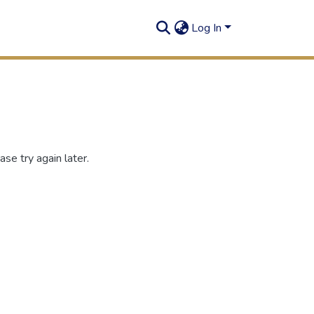
Log In
se try again later.