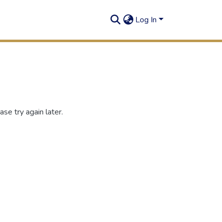
Log In
se try again later.