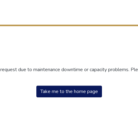
r request due to maintenance downtime or capacity problems. Plea
Take me to the home page