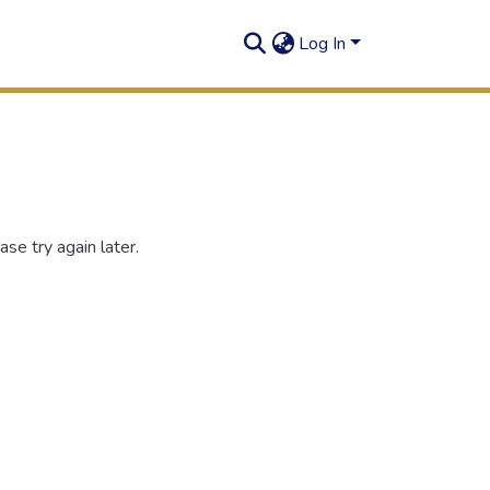
Log In
se try again later.