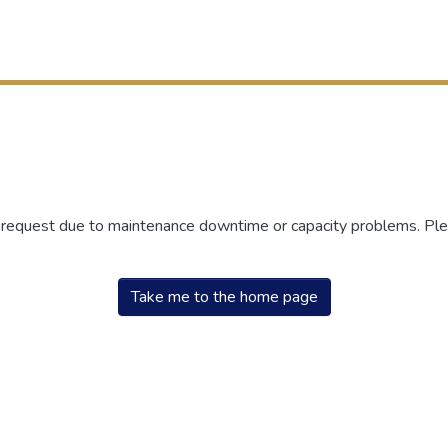
r request due to maintenance downtime or capacity problems. Plea
Take me to the home page