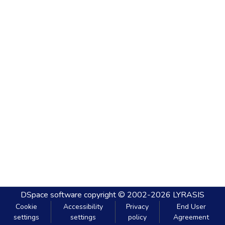
DSpace software
copyright © 2002-2026
LYRASIS
Cookie
Accessibility
Privacy
End User
settings
settings
policy
Agreement