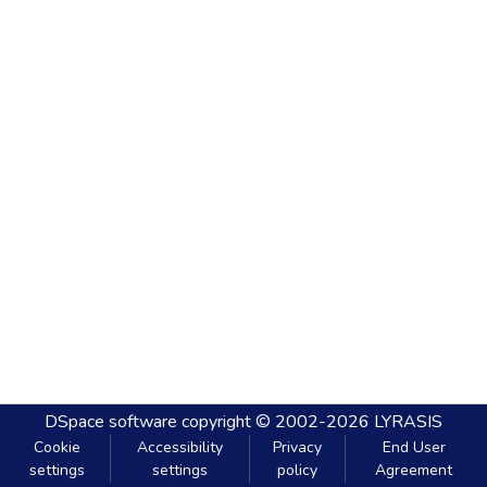
DSpace software
copyright © 2002-2026
LYRASIS
Cookie
Accessibility
Privacy
End User
settings
settings
policy
Agreement