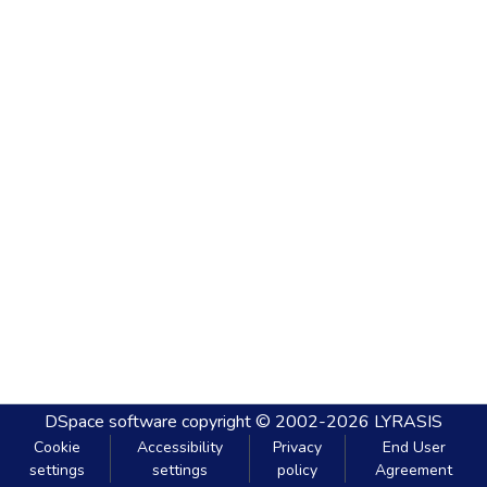
DSpace software
copyright © 2002-2026
LYRASIS
Cookie
Accessibility
Privacy
End User
settings
settings
policy
Agreement