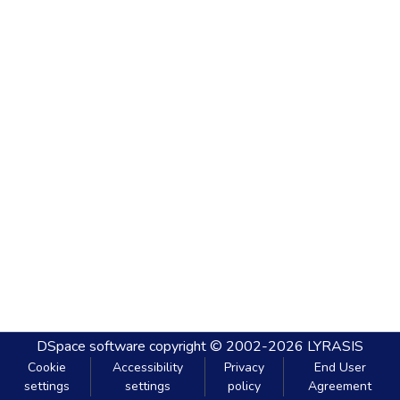
DSpace software
copyright © 2002-2026
LYRASIS
Cookie
Accessibility
Privacy
End User
settings
settings
policy
Agreement