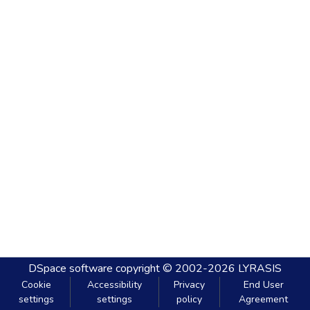
DSpace software
copyright © 2002-2026
LYRASIS
Cookie
Accessibility
Privacy
End User
settings
settings
policy
Agreement